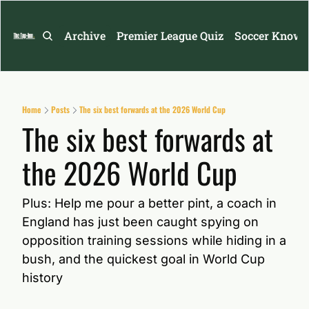
Archive
Premier League Quiz
Soccer Knowl
Home
Posts
The six best forwards at the 2026 World Cup
The six best forwards at 
the 2026 World Cup
Plus: Help me pour a better pint, a coach in 
England has just been caught spying on 
opposition training sessions while hiding in a 
bush, and the quickest goal in World Cup 
history