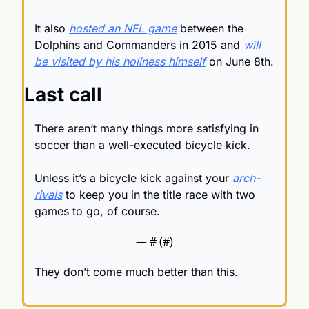
It also 
hosted an NFL game
 between the 
Dolphins and Commanders in 2015 and 
will 
be visited by his holiness himself
 on June 8th.
Last call
There aren’t many things more satisfying in 
soccer than a well-executed bicycle kick.
Unless it’s a bicycle kick against your 
arch-
rivals
 to keep you in the title race with two 
games to go, of course.
— #
 (#
)
They don’t come much better than this.