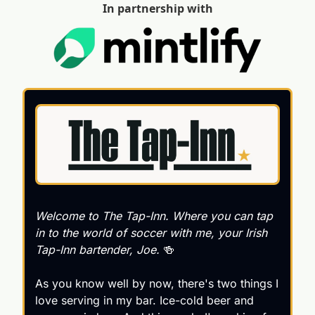
In partnership with
Welcome to 
The Tap-Inn
. Where you can tap 
in to the world of soccer with me, your Irish 
Tap-Inn bartender, Joe. 
🍻
As you know well by now, there's two things I 
love serving in my bar. Ice-cold beer and 