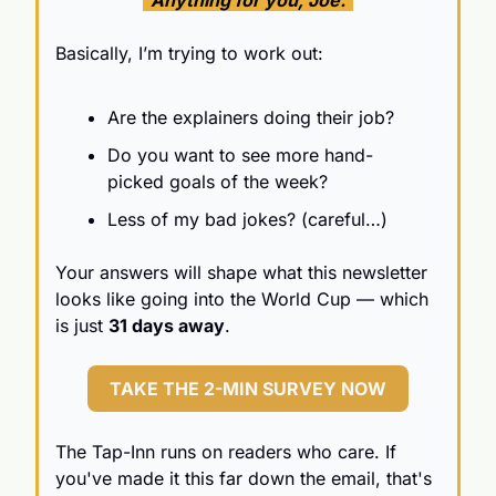
Basically, I’m trying to work out:
Are the explainers doing their job?
Do you want to see more hand-
picked goals of the week?
Less of my bad jokes? (careful…)
Your answers will shape what this newsletter 
looks like going into the World Cup — which 
is just 
31 days away
.
TAKE THE 2-MIN SURVEY NOW
The Tap-Inn runs on readers who care. If 
you've made it this far down the email, that's 