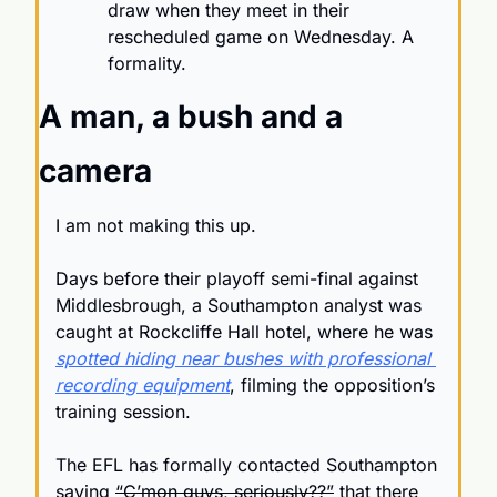
draw when they meet in their 
rescheduled game on Wednesday. A 
formality.
A man, a bush and a 
camera
I am not making this up.
Days before their playoff semi-final against 
Middlesbrough, a Southampton analyst was 
caught at Rockcliffe Hall hotel, where he was 
spotted hiding near bushes with professional 
recording equipment
, filming the opposition’s 
training session.
The EFL has formally contacted Southampton 
saying 
“C’mon guys, seriously??”
 that there 