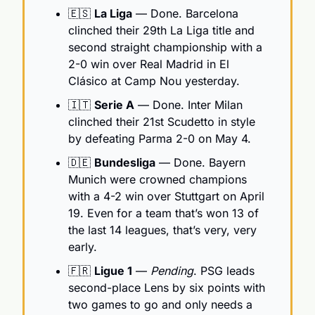
🇪🇸
La Liga
 — Done. Barcelona 
clinched their 29th La Liga title and 
second straight championship with a 
2-0 win over Real Madrid in El 
Clásico at Camp Nou yesterday.
🇮🇹
Serie A
 — Done. Inter Milan 
clinched their 21st Scudetto in style 
by defeating Parma 2-0 on May 4.
🇩🇪
Bundesliga
 — Done. Bayern 
Munich were crowned champions 
with a 4-2 win over Stuttgart on April 
19. Even for a team that’s won 13 of 
the last 14 leagues, that’s very, very 
early.
🇫🇷
Ligue 1
 — 
Pending
. PSG leads 
second-place Lens by six points with 
two games to go and only needs a 