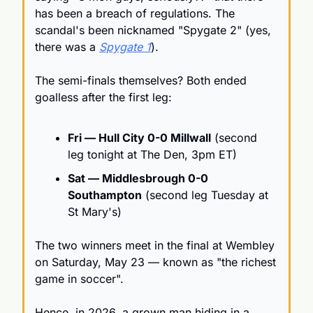
has been a breach of regulations. The 
scandal's been nicknamed "Spygate 2" (yes, 
there was a 
Spygate 1
).
The semi-finals themselves? Both ended 
goalless after the first leg:
Fri — Hull City 0-0 Millwall
 (second 
leg tonight at The Den, 3pm ET)
Sat — Middlesbrough 0-0 
Southampton
 (second leg Tuesday at 
St Mary's)
The two winners meet in the final at Wembley 
on Saturday, May 23 — known as "the richest 
game in soccer".
Hence, in 2026, a grown man hiding in a 