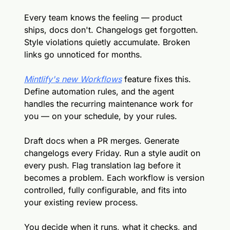
Every team knows the feeling — product 
ships, docs don't. Changelogs get forgotten. 
Style violations quietly accumulate. Broken 
links go unnoticed for months.
Mintlify's new Workflows
 feature fixes this. 
Define automation rules, and the agent 
handles the recurring maintenance work for 
you — on your schedule, by your rules.
Draft docs when a PR merges. Generate 
changelogs every Friday. Run a style audit on 
every push. Flag translation lag before it 
becomes a problem. Each workflow is version 
controlled, fully configurable, and fits into 
your existing review process.
You decide when it runs, what it checks, and 