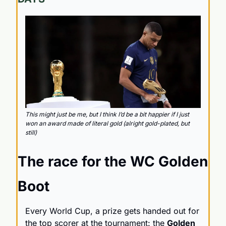
This might just be me, but I think I’d be a bit happier if I just 
won an award made of literal gold (alright gold-plated, but 
still)
The race for the WC Golden 
Boot
Every World Cup, a prize gets handed out for 
the top scorer at the tournament: the 
Golden 