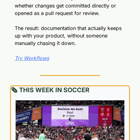
whether changes get committed directly or 
opened as a pull request for review.
The result: documentation that actually keeps 
up with your product, without someone 
manually chasing it down.
Try Workflows
🗞️ THIS WEEK IN SOCCER