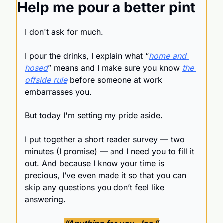
Help me pour a better pint
I don't ask for much.
I pour the drinks, I explain what “
home and 
hosed
” means and I make sure you know 
the 
offside rule
 before someone at work 
embarrasses you.
But today I'm setting my pride aside.
I put together a short reader survey — two 
minutes (I promise) — and I need you to fill it 
out. And because I know your time is 
precious, I’ve even made it so that you can 
skip any questions you don’t feel like 
answering.
“Anything for you, Joe.”