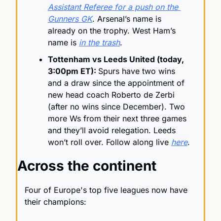
Assistant Referee for a push on the 
Gunners GK
. Arsenal’s name is 
already on the trophy. West Ham’s 
name is 
in the trash
.
Tottenham vs Leeds United (today, 
3:00pm ET): 
Spurs have two wins 
and a draw since the appointment of 
new head coach Roberto de Zerbi 
(after no wins since December). Two 
more Ws from their next three games 
and they’ll avoid relegation. Leeds 
won’t roll over. Follow along live 
here
.
Across the continent
Four of Europe's top five leagues now have 
their champions: