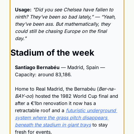
Usage:
"Did you see Chelsea have fallen to 
ninth? They’ve been so bad lately,” — “Yeah, 
they’ve been ass. But mathematically, they 
could still be chasing Europe on the final 
day."
Stadium of the week
Santiago Bernabéu
 — Madrid, Spain — 
Capacity: around 83,186.
Home to Real Madrid, the Bernabéu (
Ber-na-
BAY-oo
) hosted the 1982 World Cup final and 
after a €1bn renovation it now has a 
retractable roof and a 
futuristic underground 
system where the grass pitch disappears 
beneath the stadium in giant trays
 to stay 
fresh for events.