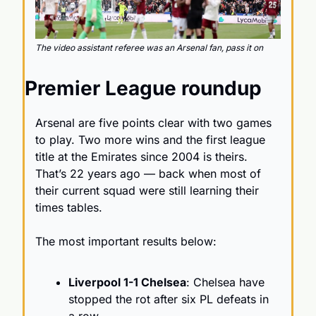
The video assistant referee was an Arsenal fan, pass it on
Premier League roundup
Arsenal are five points clear with two games 
to play. Two more wins and the first league 
title at the Emirates since 2004 is theirs. 
That’s 22 years ago — back when most of 
their current squad were still learning their 
times tables.
The most important results below:
Liverpool 1-1 Chelsea
: Chelsea have 
stopped the rot after six PL defeats in 