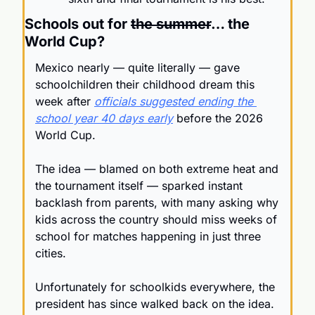
Schools out for 
the summer
… the 
World Cup?
Mexico nearly — quite literally — gave 
schoolchildren their childhood dream this 
week after 
officials suggested ending the 
school year 40 days early
 before the 2026 
World Cup.
The idea — blamed on both extreme heat and 
the tournament itself — sparked instant 
backlash from parents, with many asking why 
kids across the country should miss weeks of 
school for matches happening in just three 
cities.
Unfortunately for schoolkids everywhere, the 
president has since walked back on the idea. 