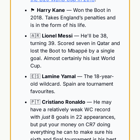
🏴󠁧󠁢󠁥󠁮󠁧󠁿
Harry Kane
 — Won the Boot in 
2018. Takes England’s penalties and 
is in the form of his life.
🇦🇷
Lionel Messi
 — He'll be 38, 
turning 39. Scored seven in Qatar and 
lost the Boot to Mbappé by a single 
goal. Almost certainly his last World 
Cup.
🇪🇸
Lamine Yamal
 — The 18-year-
old wildcard. Spain are tournament 
favourites.
🇵🇹
Cristiano Ronaldo
 — He may 
have a relatively weak WC record 
with 
just 
8 goals in 22 appearances, 
but put your money on CR7 doing 
everything he can to make sure his 
sixth and final tournament is his best.