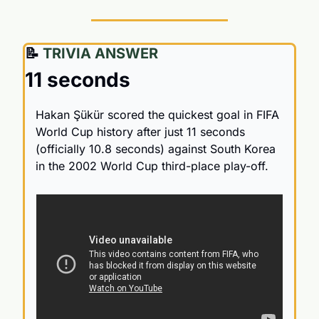
📝
 TRIVIA ANSWER
11 seconds
Hakan Şükür scored the quickest goal in FIFA 
World Cup history after just 11 seconds 
(officially 10.8 seconds) against South Korea 
in the 2002 World Cup third-place play-off.