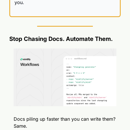
you.
Stop Chasing Docs. Automate Them.
Docs piling up faster than you can write them? 
Same.