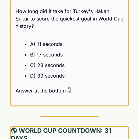
How long did it take for Turkey's Hakan 
Şükür to score the quickest goal in World Cup 
history?
A) 11 seconds
B) 17 seconds
C) 28 seconds
D) 39 seconds
Answer at the bottom 👇
🌎 WORLD CUP COUNTDOWN: 31 
DAYS