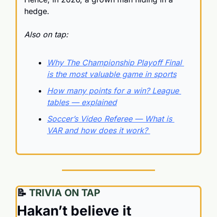
hedge.
Also on tap:
Why The Championship Playoff Final 
is the most valuable game in sports
How many points for a win? League 
tables — explained
Soccer’s Video Referee — What is 
VAR and how does it work? 
📝
 TRIVIA ON TAP
Hakan’t believe it