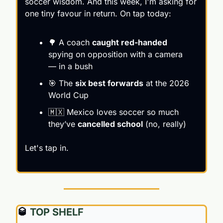
soccer wisdom. And this week, I'm asking for 
one tiny favour in return. On tap today:
🌳
 A coach 
caught red-handed
spying on opposition with a camera 
— in a bush
🎯
 The 
six best forwards
 at the 2026 
World Cup
🇲🇽
 Mexico loves soccer so much 
they’ve 
cancelled school
 (no, really)
Let's tap in.
🥃
 TOP SHELF