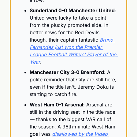
a row.
Sunderland 0-0 Manchester United
: 
United were lucky to take a point 
from the plucky promoted side. In 
better news for the Red Devils 
though, their captain fantastic 
Bruno 
Fernandes just won the Premier 
League Football Writers’ Player of the 
Year
.
Manchester City 3-0 Brentford
: A 
polite reminder that City are still here, 
even if the title isn't. Jeremy Doku is 
starting to catch fire.
West Ham 0-1 Arsenal
: Arsenal are 
still in the driving seat in the title race 
— thanks to the biggest VAR call of 
the season. A 96th-minute West Ham 
goal was 
disallowed by the Video 