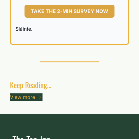
TAKE THE 2-MIN SURVEY NOW
Sláinte.
Keep Reading…
View more