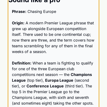
Phrase:
 Chasing Europe
Origin:
 A modern Premier League phrase that 
grew up alongside European competition 
itself. There used to be one continental cup; 
now there are three, and the term covers how 
teams scrambling for any of them in the final 
weeks of a season.
Definition:
 When a team is fighting to qualify 
for one of the three European club 
competitions next season — the 
Champions 
League
 (top tier), 
Europa League
 (second 
tier), or 
Conference League
 (third tier). The 
top 5 in the Premier League go to the 
Champions League, with sixth and seventh 
(and sometimes eight) taking the other spots.