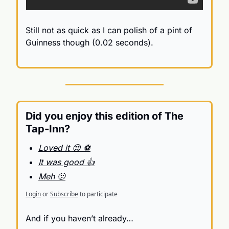
Still not as quick as I can polish of a pint of 
Guinness though (0.02 seconds).
Did you enjoy this edition of The 
Tap-Inn?
Loved it 😍 ⚽️
It was good 👍
Meh 🫤
Login
or
Subscribe
to participate
And if you haven’t already…