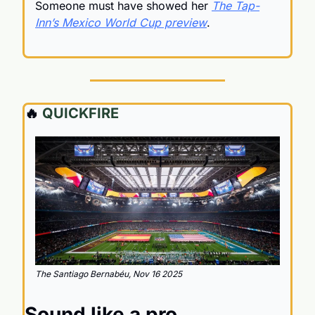
Someone must have showed her 
The Tap-
Inn’s Mexico World Cup preview
.
🔥
 QUICKFIRE
The Santiago Bernabéu, Nov 16 2025
Sound like a pro