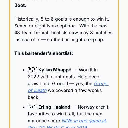
Boot.
Historically, 5 to 6 goals is enough to win it. 
Seven or eight is exceptional. With the new 
48-team format, finalists now play 8 matches 
instead of 7 — so the bar might creep up.
This bartender's shortlist:
🇫🇷
Kylian Mbappé
 — Won it in 
2022 with eight goals. He's been 
drawn into Group I — yes, the 
Group 
of Death
 we covered a few weeks 
back.
🇳🇴
Erling Haaland
 — Norway aren't 
favourites to win it all, but the man 
did once score 
NINE in one game at 
the U20 World Cup in 2019
.