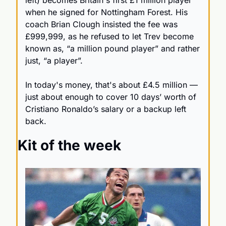
left) becomes Britain's first £1 million player 
when he signed for Nottingham Forest. His 
coach Brian Clough insisted the fee was 
£999,999, as he refused to let Trev become 
known as, “a million pound player” and rather 
just, “a player”. 
In today's money, that's about £4.5 million — 
just about enough to cover 10 days’ worth of 
Cristiano Ronaldo’s salary or a backup left 
back.
Kit of the week