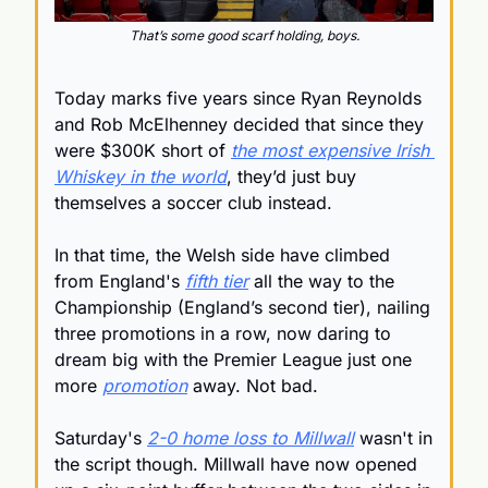
That’s some good scarf holding, boys.
Today marks five years since Ryan Reynolds 
and Rob McElhenney decided that since they 
were $300K short of 
the most expensive Irish 
Whiskey in the world
, they’d just buy 
themselves a soccer club instead.
In that time, the Welsh side have climbed 
from England's 
fifth tier
 all the way to the 
Championship
 (England’s second tier), nailing 
three promotions in a row, now daring to 
dream big with the Premier League just one 
more 
promotion
 away. Not bad.
Saturday's 
2-0 home loss to Millwall
 wasn't in 
the script though. Millwall have now opened 