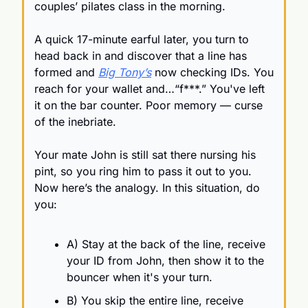
couples’ pilates class in the morning.
A quick 17-minute earful later, you turn to 
head back in and discover that a line has 
formed and 
Big Tony’s
 now checking IDs. You 
reach for your wallet and…“f***.” You've left 
it on the bar counter. Poor memory — curse 
of the inebriate.
Your mate John is still sat there nursing his 
pint, so you ring him to pass it out to you. 
Now here’s the analogy. In this situation, do 
you:
A) Stay at the back of the line, receive 
your ID from John, then show it to the 
bouncer when it's your turn.
B) You skip the entire line, receive 