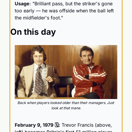
Usage
: "Brilliant pass, but the striker's gone 
too early — he was offside when the ball left 
the midfielder's foot."
On this day
Back when players looked older than their managers. Just 
look at that mane.
February 9, 1979
🗓️:
 Trevor Francis (above, 