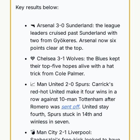
Key results below:
🔫
 Arsenal 3-0 Sunderland: the league 
leaders cruised past Sunderland with 
two from 
Gyökeres.
 Arsenal now six 
points clear at the top.
💙
 Chelsea 3-1 Wolves: the Blues kept 
their top-five hopes alive with a hat 
trick from Cole Palmer.
📈
 Man United 2-0 Spurs: Carrick's 
red-hot United make it four wins in a 
row against 10-man Tottenham after 
Romero was 
sent off
. United stay 
fourth, Spurs stuck in 14th and 
winless in seven.
💣 Man City 2-1 Liverpool: 
Szoboszlai's free-kick looked to have 