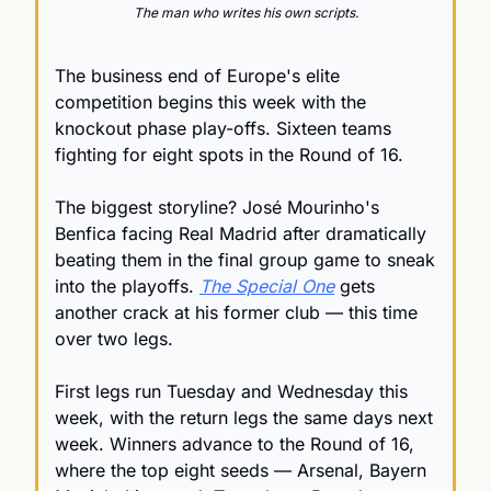
The man who writes his own scripts.
The business end of Europe's elite 
competition begins this week with the 
knockout phase play-offs. Sixteen teams 
fighting for eight spots in the Round of 16.
The biggest storyline? José Mourinho's 
Benfica facing Real Madrid after dramatically 
beating them in the final group game to sneak 
into the playoffs. 
The Special One
 gets 
another crack at his former club — this time 
over two legs.
First legs run Tuesday and Wednesday this 
week, with the return legs the same days next 
week. Winners advance to the Round of 16, 
where the top eight seeds — Arsenal, Bayern 