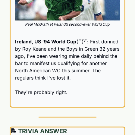
Paul McGrath at Ireland’s second-ever World Cup.
Ireland, US ‘94 World Cup 
🇮🇪
: First donned 
by Roy Keane and the Boys in Green 32 years 
ago, I've been wearing mine daily behind the 
bar to manifest us qualifying for another 
North American WC this summer. The 
regulars think I've lost it.
They're probably right.
📝
 TRIVIA ANSWER