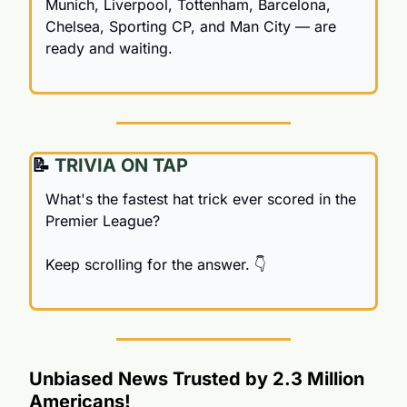
Munich, Liverpool, Tottenham, Barcelona, 
Chelsea, Sporting CP, and Man City — are 
ready and waiting.
📝
 TRIVIA ON TAP
What's the fastest hat trick ever scored in the 
Premier League?
Keep scrolling for the answer. 👇
Unbiased News Trusted by 2.3 Million 
Americans!