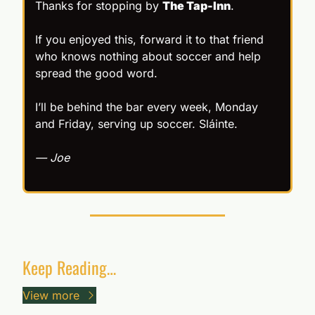
Thanks for stopping by 
The Tap-Inn
.
If you enjoyed this, forward it to that friend 
who knows nothing about soccer and help 
spread the good word.
I’ll be behind the bar every week, Monday 
and Friday, serving up soccer. Sláinte.
— Joe
Keep Reading…
View more