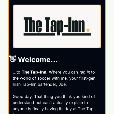
👋
 Welcome…
...to 
The Tap-Inn
. Where you can 
tap in 
to 
the world of soccer with me, your first-gen 
Irish Tap-Inn bartender, Joe.
Good day. That thing you think you kind of 
understand but can’t actually explain to 
anyone is finally having its day at The Tap-