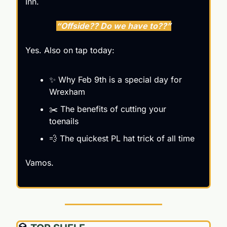
Inn.
“Offside?? Do we have to??”
Yes. Also on tap today:
✨
 Why Feb 9th is a special day for 
Wrexham
✂️ The benefits of cutting your 
toenails
💨
 The quickest PL hat trick of all time 
Vamos.