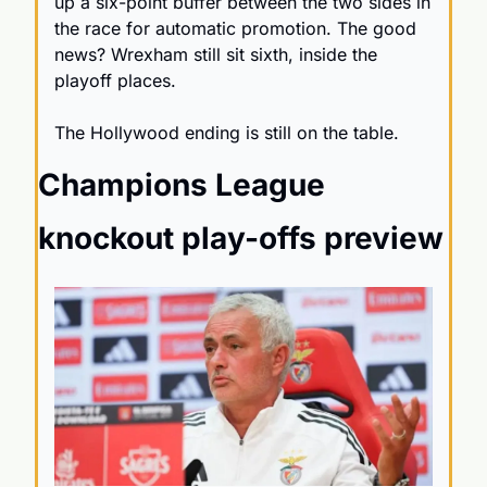
up a six-point buffer between the two sides in 
the race for automatic promotion. The good 
news? Wrexham still sit sixth, inside the 
playoff places.
The Hollywood ending is still on the table.
Champions League 
knockout play-offs preview