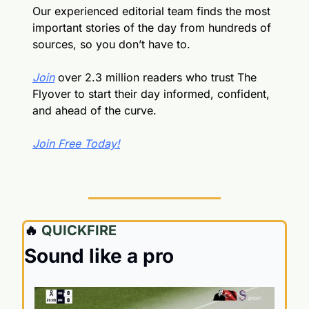
Our experienced editorial team finds the most 
important stories of the day from hundreds of 
sources, so you don’t have to.
Join
 over 2.3 million readers who trust The 
Flyover to start their day informed, confident, 
and ahead of the curve.
Join Free Today!
🔥
 QUICKFIRE
Sound like a pro