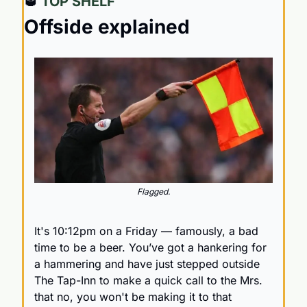
🥃
 TOP SHELF
Offside explained
Flagged.
It's 10:12pm on a Friday — famously, a bad 
time to be a beer. You’ve got a hankering for 
a hammering and have just stepped outside 
The Tap-Inn to make a quick call to the Mrs. 
that no, you won't be making it to that 