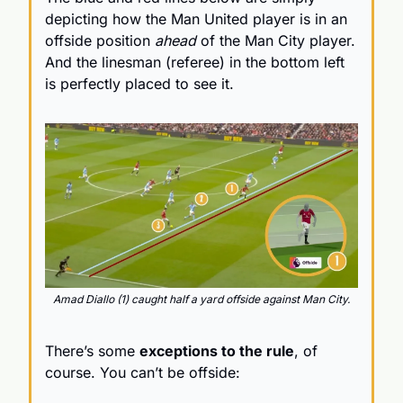
depicting how the Man United player is in an 
offside position 
ahead
 of the Man City player.
And the linesman (referee) in the bottom left 
is perfectly placed to see it.
Amad Diallo (1) caught half a yard offside against Man City.
There’s some 
exceptions to the rule
, of 
course. You can’t be offside: