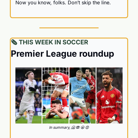
Now you know, folks. Don’t skip the line.
🗞️ THIS WEEK IN SOCCER
Premier League roundup
In summary, 
🥶
🙈
😬
😡