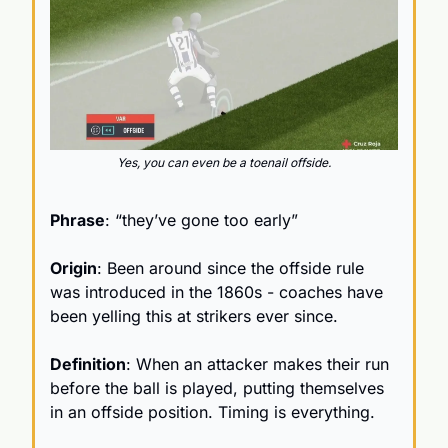
Yes, you can even be a toenail offside.
Phrase
: “they’ve gone too early”
Origin
: Been around since the offside rule 
was introduced in the 1860s - coaches have 
been yelling this at strikers ever since.
Definition
: When an attacker makes their run 
before the ball is played, putting themselves 
in an offside position. Timing is everything.