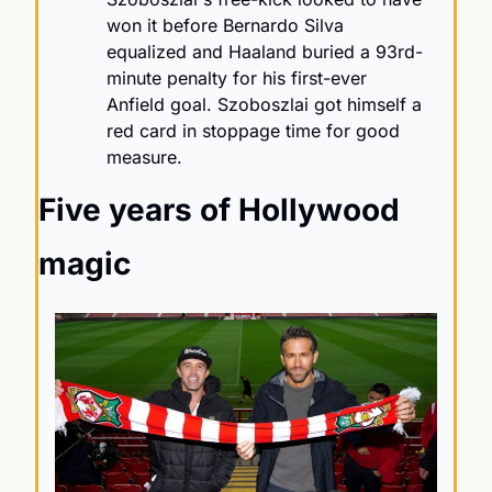
won it before Bernardo Silva 
equalized and Haaland buried a 93rd-
minute penalty for his first-ever 
Anfield goal. Szoboszlai got himself a 
red card in stoppage time for good 
measure.
Five years of Hollywood 
magic