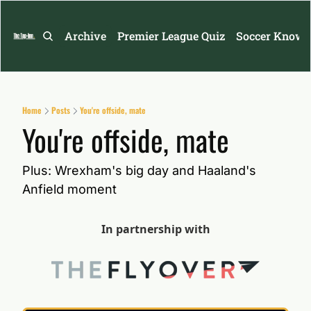
Archive
Premier League Quiz
Soccer Knowl
Home
Posts
You're offside, mate
You're offside, mate
Plus: Wrexham's big day and Haaland's 
Anfield moment
In partnership with