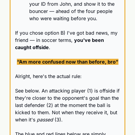
your ID from John, and show it to the 
bouncer — ahead of the four people 
who were waiting before you.
If you chose option B) I've got bad news, my 
friend — in soccer terms, 
you've been 
caught offside
.
“Am more confused now than before, bro”
Alright, here's the actual rule:
See below. An attacking player (1) is offside if 
they're closer to the opponent's goal than the 
last defender (2) at the moment the ball is 
kicked to them. Not when they receive it, but 
when it's 
passed
 (3).
The blue and red lines below are simply 