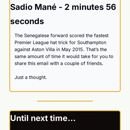
Sadio Mané - 2 minutes 56 
seconds
The Senegalese forward scored the fastest 
Premier League hat trick for Southampton 
against Aston Villa in May 2015. That’s the 
same amount of time it would take for you to 
share this email with a couple of friends.
Just a thought.
Until next time…