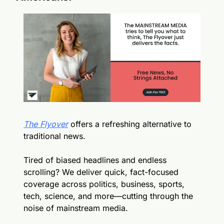
The Flyover
 offers a refreshing alternative to 
traditional news.
Tired of biased headlines and endless 
scrolling? We deliver quick, fact-focused 
coverage across politics, business, sports, 
tech, science, and more—cutting through the 
noise of mainstream media.