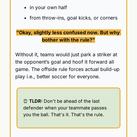
in your own half
from throw-ins, goal kicks, or corners
“Okay, slightly less confused now. 
But why 
bother with the rule?”
Without it, teams would just park a striker at 
the opponent’s goal and hoof it forward all 
game. The offside rule forces actual build-up 
play i.e., better soccer for everyone.
⏰
 TLDR: 
Don't be ahead of the last 
defender when your teammate passes 
you the ball. That's it. That's the rule.