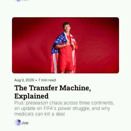
Aug 3, 2026
•
7 min read
The Transfer Machine, 
Explained
Plus: preseason chaos across three continents, 
an update on FIFA's power struggle, and why 
medicals can kill a deal
Joe