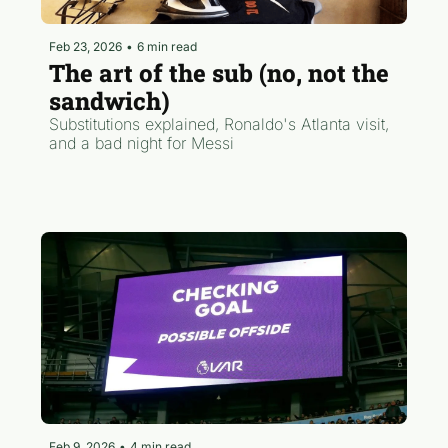
Feb 23, 2026
•
6 min read
The art of the sub (no, not the 
sandwich)
Substitutions explained, Ronaldo's Atlanta visit, 
and a bad night for Messi
Feb 9, 2026
•
4 min read