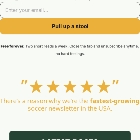
Pull up a stool
Free forever.
 Two short reads a week. Close the tab and unsubscribe anytime, 
no hard feelings.
”★★★
★★”
There’s a reason why we’re the 
fastest-growing
soccer newsletter in the USA.