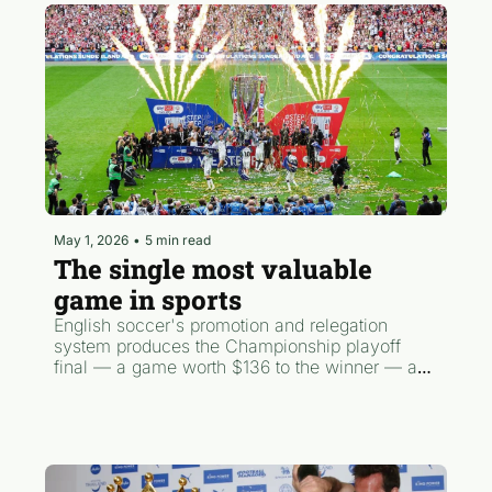
May 1, 2026
•
5 min read
The single most valuable 
game in sports
English soccer's promotion and relegation 
system produces the Championship playoff 
final — a game worth $136 to the winner — and 
this Saturday Wrexham find if they'll qualify for 
it. Meanwhile, the Champions League served 
up NINE goals in Paris and one England fan is 
selling his house to attend the World Cup.