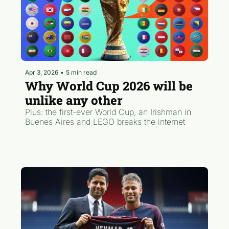
Apr 3, 2026
•
5 min read
Why World Cup 2026 will be 
unlike any other
Plus: the first-ever World Cup, an Irishman in 
Buenes Aires and LEGO breaks the internet