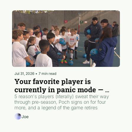
Jul 31, 2026
•
7 min read
Your favorite player is 
currently in panic mode — 
here's why
5 reason's players (literally) sweat their way 
through pre-season, Poch signs on for four 
more, and a legend of the game retires
Joe