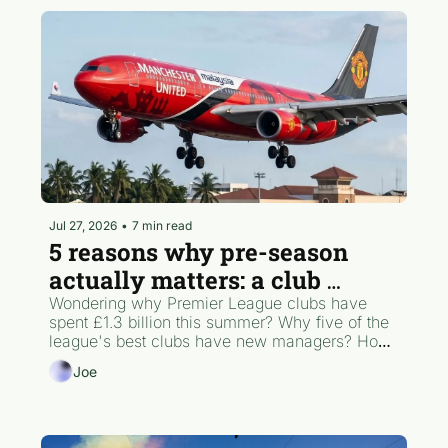
Jul 27, 2026
•
7 min read
5 reasons why pre-season 
actually matters: a club 
hierarchy POV
Wondering why Premier League clubs have 
spent £1.3 billion this summer? Why five of the 
league's best clubs have new managers? How 
one British player just shattered the transfer 
Joe
record? What pre-season actually looks like 
behind the scenes? Joe's got you covered.