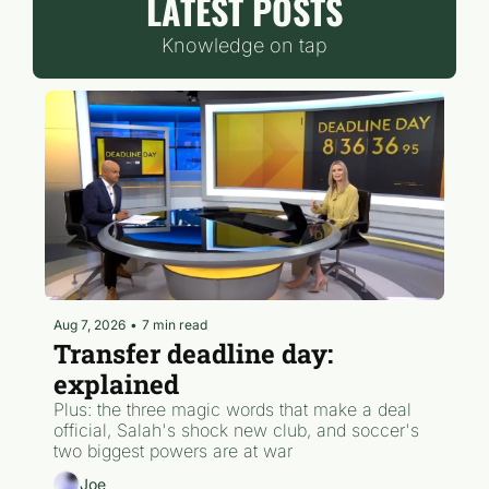
LATEST POSTS
Knowledge on tap
Aug 7, 2026
•
7 min read
Transfer deadline day: 
explained
Plus: the three magic words that make a deal 
official, Salah's shock new club, and soccer's 
two biggest powers are at war
Joe