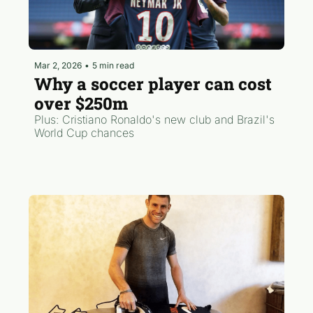
Mar 2, 2026
•
5 min read
Why a soccer player can cost 
over $250m
Plus: Cristiano Ronaldo's new club and Brazil's 
World Cup chances