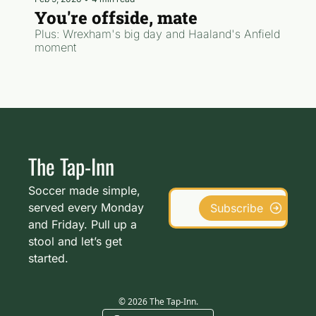
You're offside, mate
Plus: Wrexham's big day and Haaland's Anfield 
moment
The Tap-Inn
Soccer made simple, 
served every Monday 
Subscribe
and Friday. Pull up a 
stool and let’s get 
started.
© 2026 The Tap-Inn.