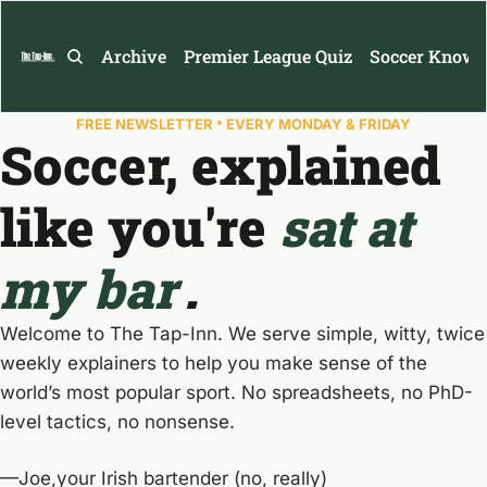
Archive
Premier League Quiz
Soccer Knowl
•
FREE NEWSLETTER 
 EVERY MONDAY & FRIDAY
Soccer, explained 
like you're 
sat at 
my bar
.
Welcome to The Tap-Inn. We serve simple, witty, twice 
weekly explainers to help you make sense of the 
world’s most popular sport. No spreadsheets, no PhD-
level tactics, no nonsense.
—Joe,your Irish bartender (no, really)