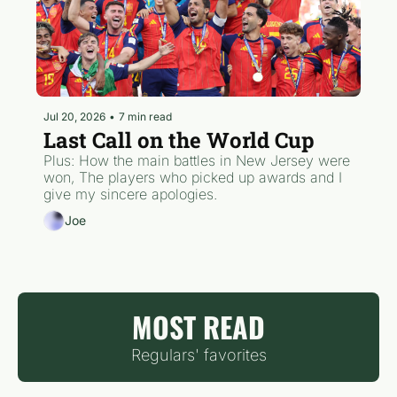
Jul 20, 2026
•
7 min read
Last Call on the World Cup
Plus: How the main battles in New Jersey were 
won, The players who picked up awards and I 
give my sincere apologies.  
Joe
MOST READ
Regulars' favorites