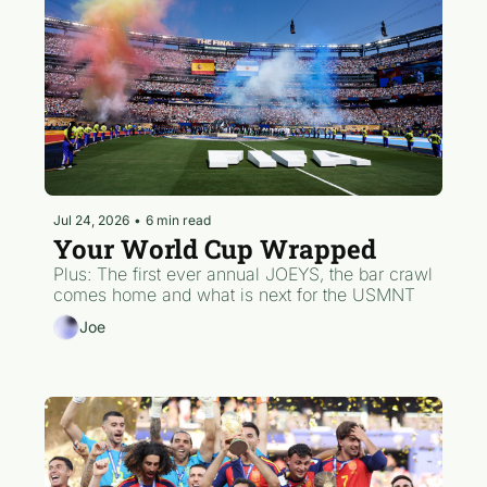
Jul 24, 2026
•
6 min read
Your World Cup Wrapped 
Plus: The first ever annual JOEYS, the bar crawl 
comes home and what is next for the USMNT
Joe