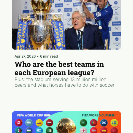
Apr 27, 2026
•
6 min read
Who are the best teams in 
each European league?
Plus: the stadium serving 13 million million 
beers and what horses have to do with soccer