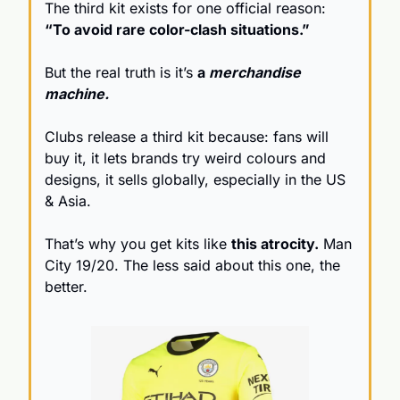
The third kit exists for one official reason: 
“To avoid rare color-clash situations.”
But the real truth is it’s 
a 
merchandise 
machine.
Clubs release a third kit because: fans will 
buy it, it lets brands try weird colours and 
designs, it sells globally, especially in the US 
& Asia.
That’s why you get kits like 
this atrocity.
 Man 
City 19/20. The less said about this one, the 
better.