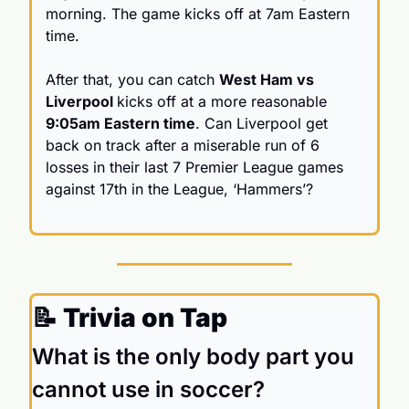
morning. The game kicks off at 7am Eastern 
time. 
After that, you can catch 
West Ham vs 
Liverpool 
kicks off at a more reasonable 
9:05am Eastern time
. Can Liverpool get 
back on track after a miserable run of 6 
losses in their last 7 Premier League games 
against 17th in the League, ‘Hammers’? 
📝
 Trivia on Tap
What is the only body part you 
cannot use in soccer?