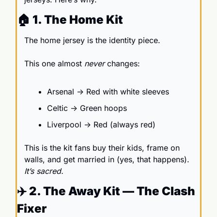
🏠 1. The Home Kit 
The home jersey is the identity piece.
This one almost 
never
 changes:
Arsenal → Red with white sleeves
Celtic → Green hoops
Liverpool → Red (always red)
This is the kit fans buy their kids, frame on 
walls, and get married in (yes, that happens). 
It’s sacred.
✈️ 2. The Away Kit — The Clash 
Fixer