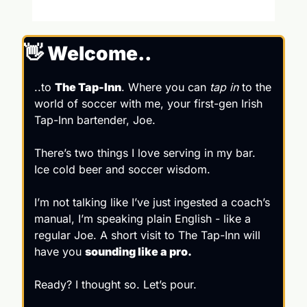
👋
 Welcome..
..to 
The Tap-Inn
. Where you can 
tap in 
to the 
world of soccer with me, your first-gen Irish 
Tap-Inn bartender, Joe.
There’s two things I love serving in my bar. 
Ice cold beer and soccer wisdom.
I’m not talking like I’ve just ingested a coach’s 
manual, I’m speaking plain English - like a 
regular Joe. A short visit to The Tap-Inn will 
have you 
sounding like a pro. 
Ready? I thought so. Let’s pour.