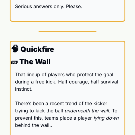
Serious answers only. Please.
🧠
 Quickfire
🧱
 The Wall
That 
lineup of players who protect the goal 
during a free kick. Half courage, half survival 
instinct. 
There’s been a recent trend of the kicker 
trying to kick the ball 
underneath the wall. 
To 
prevent this, teams place a player
 lying down
behind the wall..