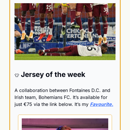
 Jersey of the week 
👕
A collaboration between Fontaines D.C. and 
Irish team, Bohemians FC. It’s available for 
just 
€75 via the link below. It’s my 
Favourite.