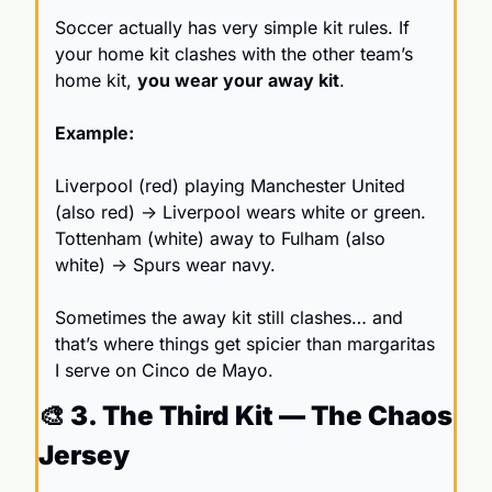
Soccer actually has very simple kit rules. If 
your home kit clashes with the other team’s 
home kit, 
you wear your away kit
.
Example:
Liverpool (red) playing Manchester United 
(also red) → Liverpool wears white or green. 
Tottenham (white) away to Fulham (also 
white) → Spurs wear navy.
Sometimes the away kit still clashes… and 
that’s where things get spicier than margaritas 
I serve on Cinco de Mayo.
🎨
 3. The Third Kit — The Chaos 
Jersey