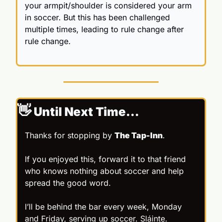
your armpit/shoulder is considered your arm 
in soccer. But this has been challenged 
multiple times, leading to rule change after 
rule change.
👋
 Until Next Time…
Thanks for stopping by 
The Tap-Inn
.
If you enjoyed this, forward it to that friend 
who knows nothing about soccer and help 
spread the good word.
I’ll be behind the bar every week, Monday 
and Friday, serving up soccer. Sláinte.