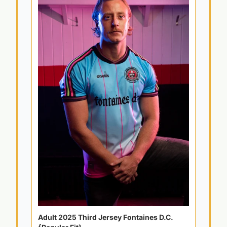
Adult 2025 Third Jersey Fontaines D.C. 