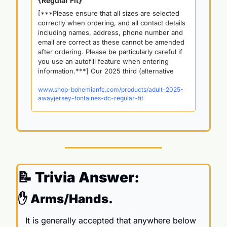
{Regular Fit}
[***Please ensure that all sizes are selected 
correctly when ordering, and all contact details 
including names, address, phone number and 
email are correct as these cannot be amended 
after ordering. Please be particularly careful if 
you use an autofill feature when entering 
information.***] Our 2025 third (alternative 
www.shop-bohemianfc.com/products/adult-2025-
awayjersey-fontaines-dc-regular-fit
📝
 Trivia Answer:
✋
 Arms/Hands. 
It is generally accepted that anywhere below 