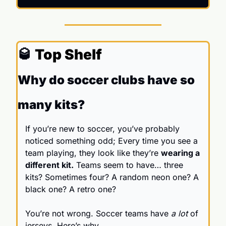
🥃
 Top Shelf
Why do soccer clubs have so 
many kits?
If you’re new to soccer, you’ve probably 
noticed something odd; Every time you see a 
team playing, they look like they’re 
wearing a 
different kit.
 Teams seem to have… three 
kits? Sometimes four? A random neon one? A 
black one? A retro one? 
You’re not wrong. Soccer teams have 
a lot
 of 
jerseys. Here’s why.