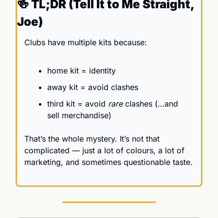
🍻
 TL;DR (Tell It to Me Straight, 
Joe)
Clubs have multiple kits because:
home kit = identity
away kit = avoid clashes
third kit = avoid 
rare
 clashes (…and 
sell merchandise)
That’s the whole mystery. It’s not that 
complicated — just a lot of colours, a lot of 
marketing, and sometimes questionable taste.