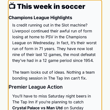
📺 This week in soccer
Champions League Highlights
Is credit running out in the Slot machine? 
Liverpool continued their awful run of form 
losing at home to PSV in the Champions 
League on Wednesday. In fact, it’s their worst 
run of form in 71 years. They have now lost 
nine of their last 12 games, the most defeatst 
they’ve had in a 12 game period since 1954. 
The team looks out of ideas. Nothing a team 
bonding session in The Tap Inn can’t fix. 
Premier League Action
You’ll have to miss Saturday night beers in 
The Tap Inn
 if you’re planning to catch 
Crystal Palace vs Man Utd
 on Sunday 