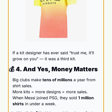
If a kit designer has ever said “trust me, it’ll 
grow on you” — it was a third kit.
💰 4. And Yes, Money Matters
Big clubs make 
tens of millions
 a year from 
shirt sales.                                                    
More kits = more designs = more sales. 
When Messi joined PSG, they sold 
1 million 
shirts
 in under a week.