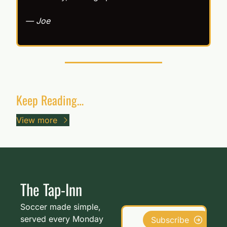
— Joe
Keep Reading…
View more
The Tap-Inn
Soccer made simple, 
served every Monday 
Subscribe