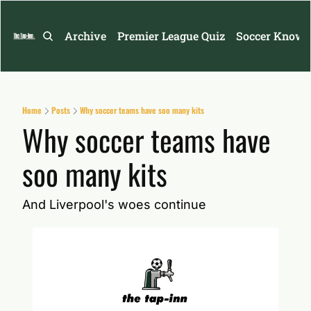
Archive
Premier League Quiz
Soccer Knowl
Home
Posts
Why soccer teams have soo many kits
Why soccer teams have 
soo many kits
And Liverpool's woes continue