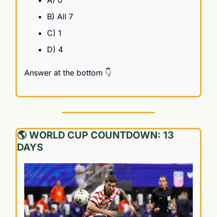
A) 0 
B) All 7
C) 1
D) 4
Answer at the bottom 👇
🌎 WORLD CUP COUNTDOWN: 13 
DAYS