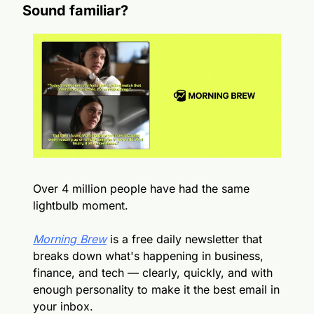
Sound familiar?
Over 4 million people have had the same 
lightbulb moment.
Morning Brew
 is a free daily newsletter that 
breaks down what's happening in business, 
finance, and tech — clearly, quickly, and with 
enough personality to make it the best email in 
your inbox.