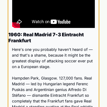
1960: Real Madrid 7-3 Eintracht 
Frankfurt
Here's one you probably haven't heard of — 
and that's a shame, because it might be the 
greatest display of attacking soccer ever put 
on a European stage.
Hampden Park, Glasgow. 127,000 fans. Real 
Madrid — led by Hungarian legend Ferenc 
Puskás and Argentinian genius Alfredo Di 
Stéfano — dismantle Eintracht Frankfurt so 
completely that the Frankfurt fans gave Real 
Madrid a standing ovation at the final whistle.