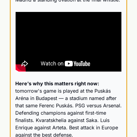
Here's why this matters right now:
tomorrow's game is played at the Puskás 
Aréna in Budapest — a stadium named after 
that same Ferenc Puskás. PSG versus Arsenal. 
Defending champions against first-time 
finalists. Kvaratskhelia against Saka. Luis 
Enrique against Arteta. Best attack in Europe 
against the best defense.