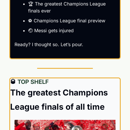
🏆 The greatest Champions League 
finals ever
⚽️ Champions League final preview
🤕
 Messi gets injured
Ready? I thought so. Let’s pour.
🥃
 TOP SHELF
The greatest Champions 
League finals of all time