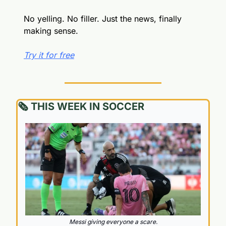
No yelling. No filler. Just the news, finally 
making sense.
Try it for free
🗞️ THIS WEEK IN SOCCER
Messi giving everyone a scare.