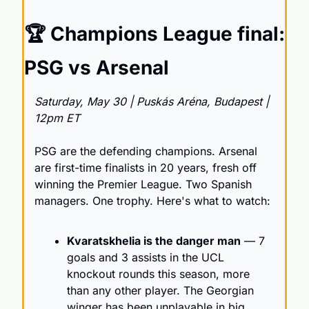
🏆 Champions League final: 
PSG vs Arsenal
Saturday, May 30 | Puskás Aréna, Budapest | 
12pm ET
PSG are the defending champions. Arsenal 
are first-time finalists in 20 years, fresh off 
winning the Premier League. Two Spanish 
managers. One trophy. Here's what to watch:
Kvaratskhelia is the danger man
 — 7 
goals and 3 assists in the UCL 
knockout rounds this season, more 
than any other player. The Georgian 
winger has been unplayable in big 