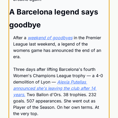
A Barcelona legend says 
goodbye
After a 
weekend of goodbyes
 in the Premier 
League last weekend, a legend of the 
womens game has announced the end of an 
era. 
Three days after lifting Barcelona's fourth 
Women's Champions League trophy — a 4-0 
demolition of Lyon — 
Alexia Putellas 
announced she's leaving the club after 14 
years.
 Two Ballon d'Ors. 38 trophies. 232 
goals. 507 appearances. She went out as 
Player of the Season. On her own terms. At 
the very top.