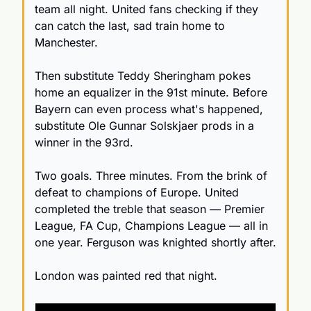
team all night. United fans checking if they 
can catch the last, sad train home to 
Manchester.
Then substitute Teddy Sheringham pokes 
home an equalizer in the 91st minute. Before 
Bayern can even process what's happened, 
substitute Ole Gunnar Solskjaer prods in a 
winner in the 93rd.
Two goals. Three minutes. From the brink of 
defeat to champions of Europe. United 
completed the treble that season — Premier 
League, FA Cup, Champions League — all in 
one year. Ferguson was knighted shortly after. 
London was painted red that night.