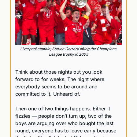
Liverpool captain, Steven Gerrard lifting the Champions 
League trophy in 2005
Think about those nights out you look 
forward to for weeks. The night where 
everybody seems to be around and 
committed to it. Unheard of. 
Then one of two things happens. Either it 
fizzles — people don’t turn up, two of the 
boys are arguing over who bought the last 
round, everyone has to leave early because 