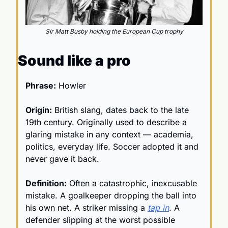
Sir Matt Busby holding the European Cup trophy
Sound like a pro
Phrase:
 Howler 
Origin:
 British slang, dates back to the late 
19th century. Originally used to describe a 
glaring mistake in any context — academia, 
politics, everyday life. Soccer adopted it and 
never gave it back. 
Definition:
 Often a catastrophic, inexcusable 
mistake. A goalkeeper dropping the ball into 
his own net. A striker missing a 
tap in
. A 
defender slipping at the worst possible 