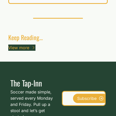
Keep Reading…
View more
The Tap-Inn
Soccer made simple, 
served every Monday 
Subscribe
and Friday. Pull up a 
stool and let’s get 