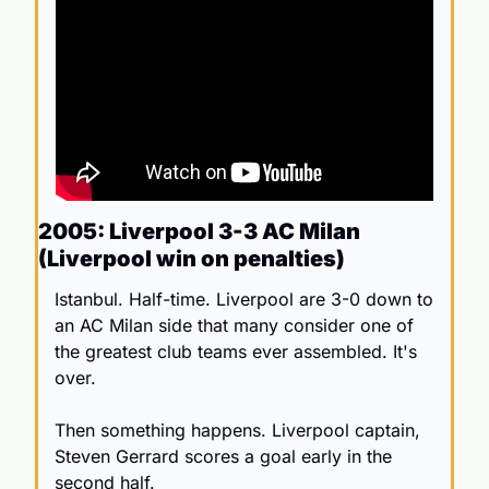
2005: Liverpool 3-3 AC Milan 
(Liverpool win on penalties)
Istanbul. Half-time. Liverpool are 3-0 down to 
an AC Milan side that many consider one of 
the greatest club teams ever assembled. It's 
over.
Then something happens. Liverpool captain, 
Steven Gerrard scores a goal early in the 
second half. 