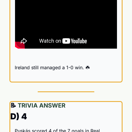
Ireland still managed a 1-0 win. ☘️
📝
 TRIVIA ANSWER
D) 4
Puskás scored 4 of the 7 goals in Real 