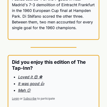
Madrid's 7-3 demolition of Eintracht Frankfurt 
in the 1960 European Cup final at Hampden 
Park. Di Stéfano scored the other three. 
Between them, two men accounted for every 
single goal for the 1960 champions.
Did you enjoy this edition of The 
Tap-Inn?
Loved it 😍 ⚽️
It was good 👍
Meh 🫤
Login
or
Subscribe
to participate