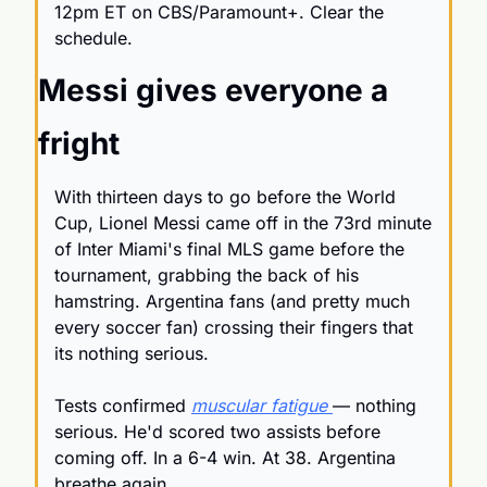
12pm ET on CBS/Paramount+. Clear the 
schedule.
Messi gives everyone a 
fright
With thirteen days to go before the World 
Cup, Lionel Messi came off in the 73rd minute 
of Inter Miami's final MLS game before the 
tournament, grabbing the back of his 
hamstring. Argentina fans (and pretty much 
every soccer fan) crossing their fingers that 
its nothing serious. 
Tests confirmed 
muscular fatigue 
— nothing 
serious. He'd scored two assists before 
coming off. In a 6-4 win. At 38. Argentina 
breathe again. 