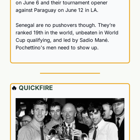
on June 6 and their tournament opener 
against Paraguay on June 12 in LA.
Senegal are no pushovers though. They’re 
ranked 19th in the world, unbeaten in World 
Cup qualifying, and led by Sadio Mané. 
Pochettino's men need to show up.
🔥
 QUICKFIRE