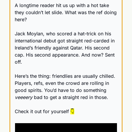
A longtime reader hit us up with a hot take 
they couldn’t let slide. What was the ref doing 
here?
Jack Moylan, who scored a hat-trick on his 
international debut got straight red-carded in 
Ireland’s friendly against Qatar. His second 
cap. His second appearance. And now? Sent 
off.
Here’s the thing: friendlies are usually chilled. 
Players, refs, even the crowd are rolling in 
good spirits. You’d have to do something 
veeeery
 bad to get a straight red in those.
Check it out for yourself 
👇