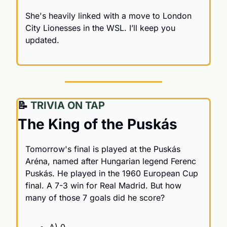
She's heavily linked with a move to London 
City Lionesses in the WSL. I’ll keep you 
updated.
📝
 TRIVIA ON TAP
The King of the Puskás
Tomorrow's final is played at the Puskás 
Aréna, named after Hungarian legend Ferenc 
Puskás. He played in the 1960 European Cup 
final. A 7-3 win for Real Madrid. But how 
many of those 7 goals did he score?