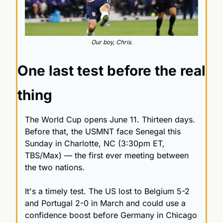
Our boy, Chris.
One last test before the real 
thing
The World Cup opens June 11. Thirteen days. 
Before that, the USMNT face Senegal this 
Sunday in Charlotte, NC (3:30pm ET, 
TBS/Max) — the first ever meeting between 
the two nations.
It's a timely test. The US lost to Belgium 5-2 
and Portugal 2-0 in March and could use a 
confidence boost before Germany in Chicago 