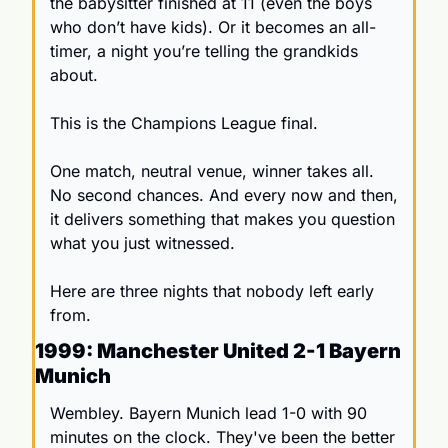
the babysitter finished at 11 (even the boys 
who don’t have kids). Or it becomes an all-
timer, a night you’re telling the grandkids 
about.
This is the Champions League final.
One match, neutral venue, winner takes all. 
No second chances. And every now and then, 
it delivers something that makes you question 
what you just witnessed.
Here are three nights that nobody left early 
from.
1999: Manchester United 2-1 Bayern 
Munich
Wembley. Bayern Munich lead 1-0 with 90 
minutes on the clock. They've been the better 