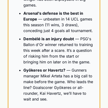
games.
Arsenal's defense is the best in 
Europe
 — unbeaten in 14 UCL games 
this season (11 wins, 3 draws), 
conceding just 4 goals all tournament. 
Dembélé is an injury doubt
 — PSG's 
Ballon d'Or winner returned to training 
this week after a scare. It’s a question 
of risking him from the start or 
bringing him on later on in the game.
Gyökeres or Havertz?
 — Gunners 
manager Mikel Arteta has a big call to 
make before the game. Who leads the 
line? Goalscorer Gyökeres or all-
rounder, Kai Havertz, we’ll have to 
wait and see.