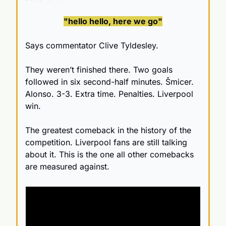
"hello hello, here we go"
Says commentator Clive Tyldesley. 
They weren’t finished there. Two goals 
followed in six second-half minutes. Šmicer. 
Alonso. 3-3. Extra time. Penalties. Liverpool 
win.
The greatest comeback in the history of the 
competition. Liverpool fans are still talking 
about it. This is the one all other comebacks 
are measured against.