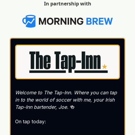
In partnership with
Welcome to 
The Tap-Inn
. Where you can tap 
in to the world of soccer with me, your Irish 
Tap-Inn bartender, Joe. 
🍻
On tap today: