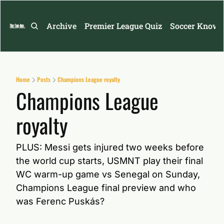
Archive
Premier League Quiz
Soccer Knowl
Home
Posts
Champions League royalty
Champions League 
royalty
PLUS: Messi gets injured two weeks before 
the world cup starts, USMNT play their final 
WC warm-up game vs Senegal on Sunday, 
Champions League final preview and who 
was Ferenc Puskás?