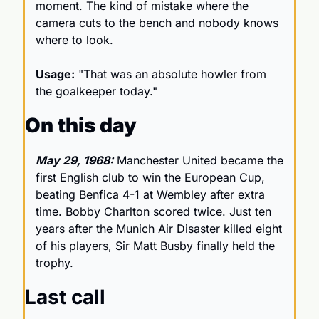
moment. The kind of mistake where the 
camera cuts to the bench and nobody knows 
where to look.
Usage:
 "That was an absolute howler from 
the goalkeeper today."
On this day
May 29, 1968:
 Manchester United became the 
first English club to win the European Cup, 
beating Benfica 4-1 at Wembley after extra 
time. Bobby Charlton scored twice. Just ten 
years after the Munich Air Disaster killed eight 
of his players, Sir Matt Busby finally held the 
trophy. 
Last call