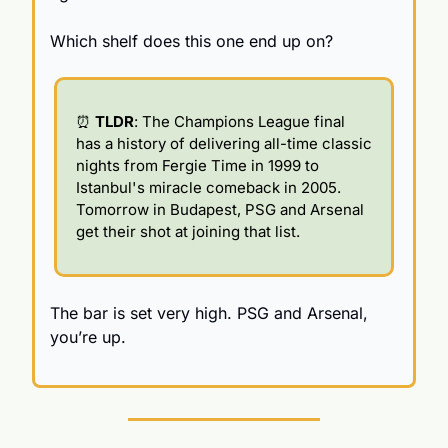
Which shelf does this one end up on?
⏰
TLDR
: The Champions League final 
has a history of delivering all-time classic 
nights from Fergie Time in 1999 to 
Istanbul's miracle comeback in 2005. 
Tomorrow in Budapest, PSG and Arsenal 
get their shot at joining that list.
The bar is set very high. PSG and Arsenal, 
you’re up.