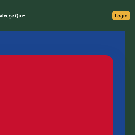
wledge Quiz
Login