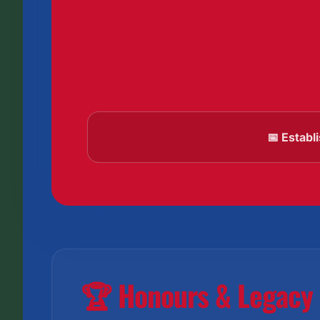
📅 Establ
🏆 Honours & Legacy