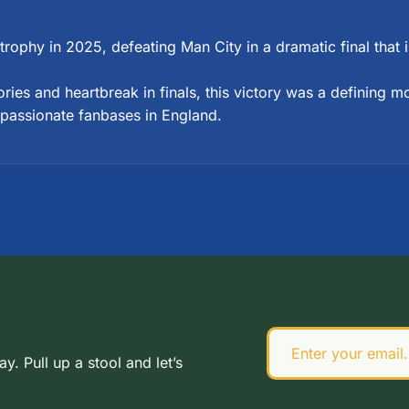
p trophy in 2025, defeating Man City in a dramatic final that
ries and heartbreak in finals, this victory was a defining 
 passionate fanbases in England.
 Pull up a stool and let’s 