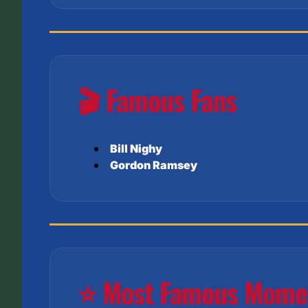
🎬 Famous Fans
Bill Nighy
Gordon Ramsey
⭐ Most Famous Mome