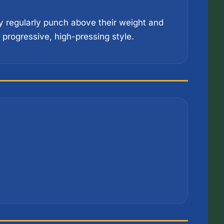
 regularly punch above their weight and 
progressive, high-pressing style.