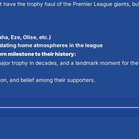
ha, Eze, Olise, etc.)
idating home atmospheres in the league
n milestone to their history:
 major trophy in decades, and a landmark moment for the
ion, and belief among their supporters.