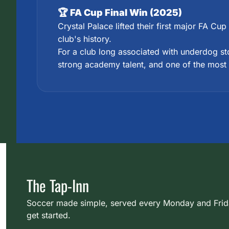
🏆 FA Cup Final Win (2025)
Crystal Palace lifted their first major FA Cu
club's history.
For a club long associated with underdog sto
strong academy talent, and one of the most
The Tap-Inn
Soccer made simple, served every Monday and Friday.
get started.