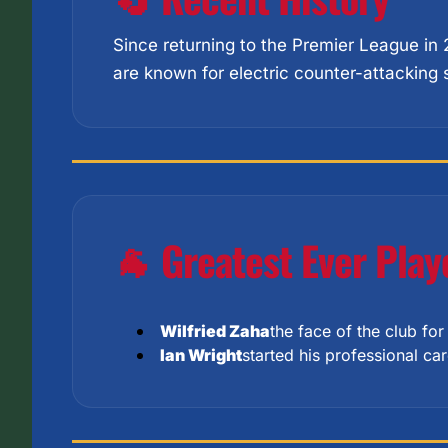
Since returning to the Premier League in
are known for electric counter-attacking 
🐐 Greatest Ever Play
Wilfried Zaha
the face of the club fo
Ian Wright
started his professional c