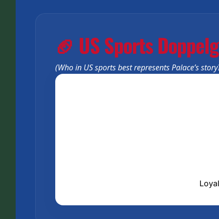
🏈 US Sports Doppel
(Who in US sports best represents Palace’s story
Loyal