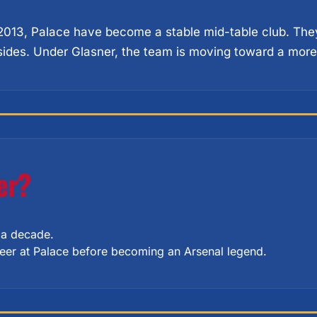
 2013, Palace have become a stable mid-table club. They
sides. Under Glasner, the team is moving toward a more 
er?
r a decade.
areer at Palace before becoming an Arsenal legend.