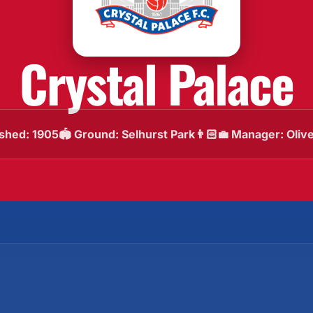
Crystal Palace
ished: 1905
🏟️ Ground: Selhurst Park
👨🏻‍💼 Manager: Oliv