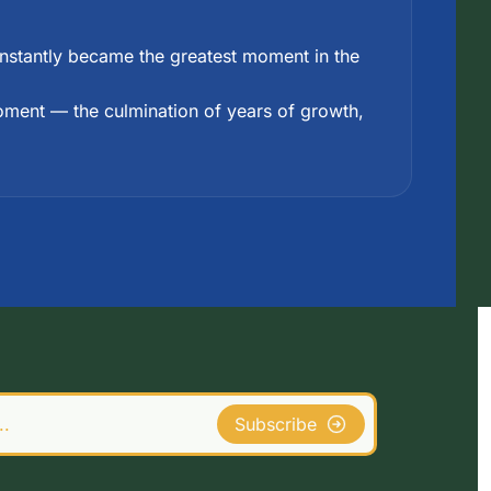
 instantly became the greatest moment in the 
moment — the culmination of years of growth, 
Subscribe