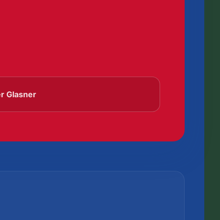
er Glasner