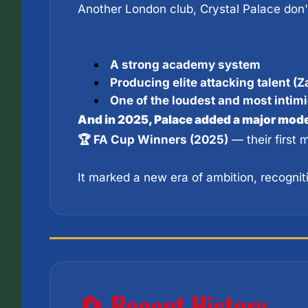
A strong academy system
Producing elite attacking talent (Za
One of the loudest and most intim
And in 2025, Palace added a major moder
🏆 FA Cup Winners (2025)
 — their first
It marked a new era of ambition, recognit
🔄 Recent History