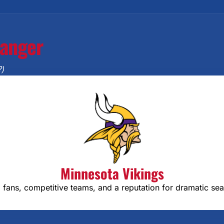
ganger
?)
Minnesota Vikings
 fans, competitive teams, and a reputation for dramatic se