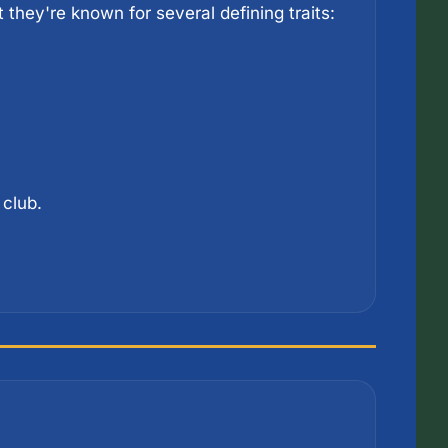
Another London club, Crystal Palace don't have the trophy haul of the Premier League giants, but they're known for several defining traits: 
 club.