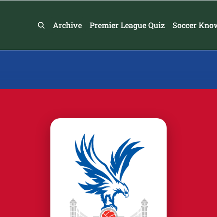
Archive
Premier League Quiz
Soccer Kno