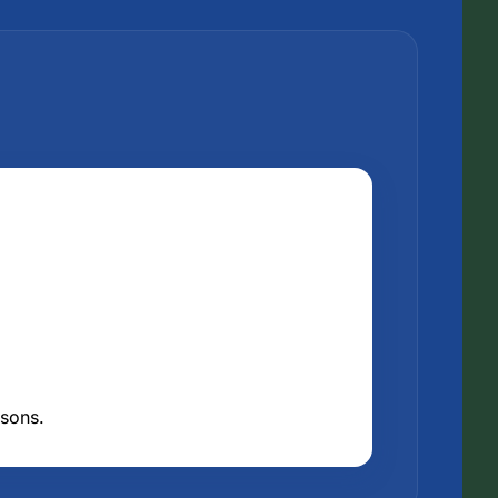
asons.